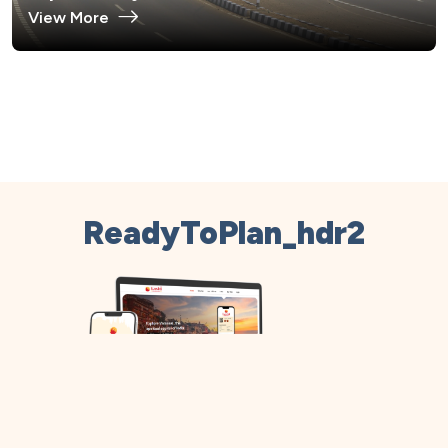
View More
ReadyToPlan_hdr2