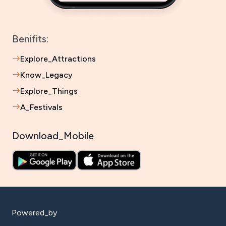
Benifits:
Explore_Attractions
Know_Legacy
Explore_Things
A_Festivals
Download_Mobile
Powered_by