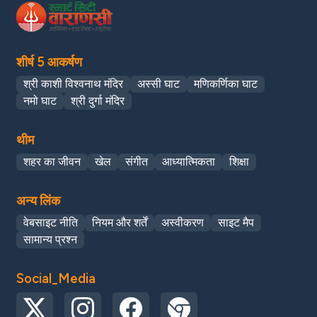
शीर्ष 5 आकर्षण
श्री काशी विश्वनाथ मंदिर
अस्सी घाट
मणिकर्णिका घाट
नमो घाट
श्री दुर्गा मंदिर
थीम
शहर का जीवन
खेल
संगीत
आध्यात्मिकता
शिक्षा
अन्य लिंक
वेबसाइट नीति
नियम और शर्तें
अस्वीकरण
साइट मैप
सामान्य प्रश्न
Social_Media