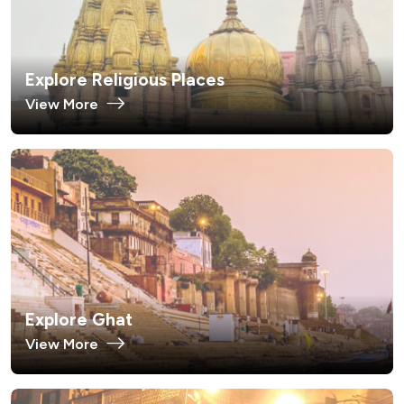
Explore Religious Places
View More
Explore Ghat
View More