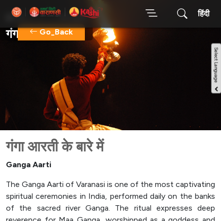
हिंदी
होम
गंगा आरती
गंगा आरती
Go_Back
गंगा आरती के बारे में
Ganga Aarti
The Ganga Aarti of Varanasi is one of the most captivating
spiritual ceremonies in India, performed daily on the banks
of the sacred river Ganga. The ritual expresses deep
reverence for Maa Ganga, worshipped as a goddess and