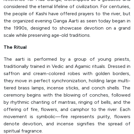
considered the eternal lifeline of civilization. For centuries,
the people of Kashi have offered prayers to the river, but
the organized evening Ganga Aarti as seen today began in
the 1990s, designed to showcase devotion on a grand
scale while preserving age-old traditions.
The Ritual
The aarti is performed by a group of young priests,
traditionally trained in Vedic and Agamic rituals. Dressed in
saffron and cream-colored robes with golden borders,
they move in perfect synchronization, holding large multi-
tiered brass lamps, incense sticks, and conch shells. The
ceremony begins with the blowing of conches, followed
by rhythmic chanting of mantras, ringing of bells, and the
offering of fire, flowers, and camphor to the river. Each
movement is symbolic—fire represents purity, flowers
denote devotion, and incense signifies the spread of
spiritual fragrance.