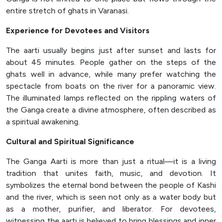
entire stretch of ghats in Varanasi.
Experience for Devotees and Visitors
The aarti usually begins just after sunset and lasts for
about 45 minutes. People gather on the steps of the
ghats well in advance, while many prefer watching the
spectacle from boats on the river for a panoramic view.
The illuminated lamps reflected on the rippling waters of
the Ganga create a divine atmosphere, often described as
a spiritual awakening.
Cultural and Spiritual Significance
The Ganga Aarti is more than just a ritual—it is a living
tradition that unites faith, music, and devotion. It
symbolizes the eternal bond between the people of Kashi
and the river, which is seen not only as a water body but
as a mother, purifier, and liberator. For devotees,
witnessing the aarti is believed to bring blessings and inner