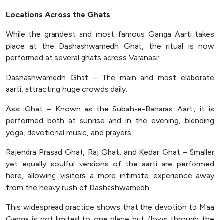
Locations Across the Ghats
While the grandest and most famous Ganga Aarti takes
place at the Dashashwamedh Ghat, the ritual is now
performed at several ghats across Varanasi:
Dashashwamedh Ghat – The main and most elaborate
aarti, attracting huge crowds daily.
Assi Ghat – Known as the Subah-e-Banaras Aarti, it is
performed both at sunrise and in the evening, blending
yoga, devotional music, and prayers.
Rajendra Prasad Ghat, Raj Ghat, and Kedar Ghat – Smaller
yet equally soulful versions of the aarti are performed
here, allowing visitors a more intimate experience away
from the heavy rush of Dashashwamedh.
This widespread practice shows that the devotion to Maa
Ganga is not limited to one place but flows through the