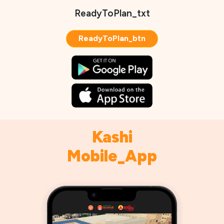
ReadyToPlan_txt
ReadyToPlan_btn
Kashi
Mobile_App