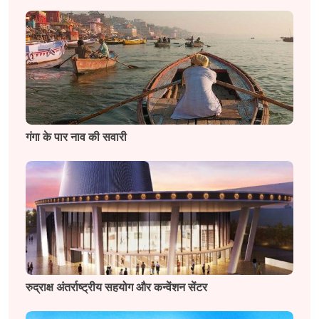
गंगा के पार नाव की सवारी
रुद्राक्ष अंतर्राष्ट्रीय सहयोग और कन्वेंशन सेंटर