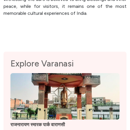
peace, while for visitors, it remains one of the most
memorable cultural experiences of India.
Explore Varanasi
राजनारायण स्मारक पार्क वाराणसी