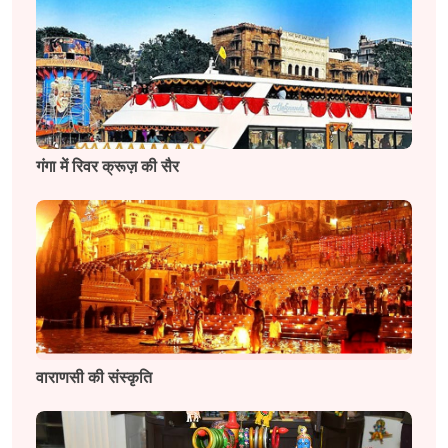
गंगा में रिवर क्रूज़ की सैर
वाराणसी की संस्कृति