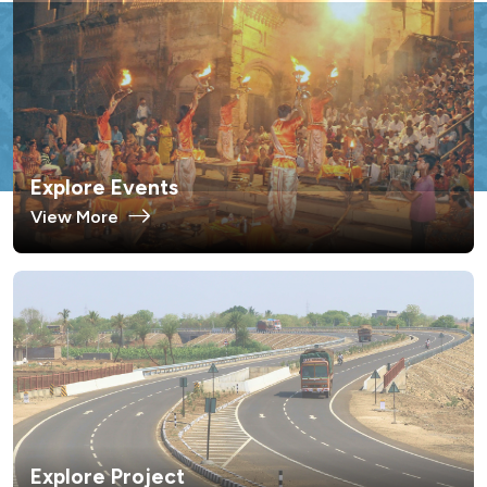
Explore Events
View More
Explore Project