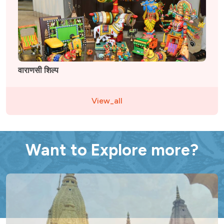
वाराणसी शिल्प
View_all
Want to Explore more?